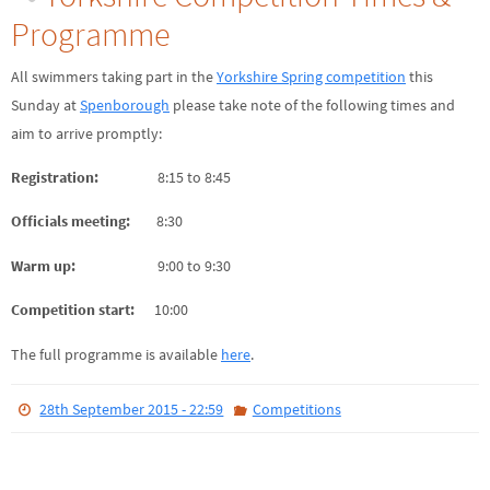
Programme
All swimmers taking part in the
Yorkshire Spring competition
this
Sunday at
Spenborough
please take note of the following times and
aim to arrive promptly:
Registration:
8:15 to 8:45
Officials meeting:
8:30
Warm up:
9:00 to 9:30
Competition start:
10:00
The full programme is available
here
.
28th September 2015 - 22:59
Competitions