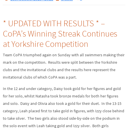
* UPDATED WITH RESULTS * –
CoPA’s Winning Streak Continues
at Yorkshire Competition
Team CoPA triumphed again on Sunday with all swimmers making their
mark on the competition. Results were split between the Yorkshire
clubs and the invitational clubs and the results here represent the
invitational clubs of which CoPA was a part.
In the 12 and under category, Daisy took gold for her figures and gold
for her solo, whilst Natasha took bronze medals for both her figures
and solo. Daisy and Olivia also took a gold for their duet. In the 13-15
category, Leah placed first to take gold in figures, with Izzy close behind
to take silver. The two girls also stood side-by-side on the podium in
the solo event with Leah taking gold and Izzy silver. Both girls