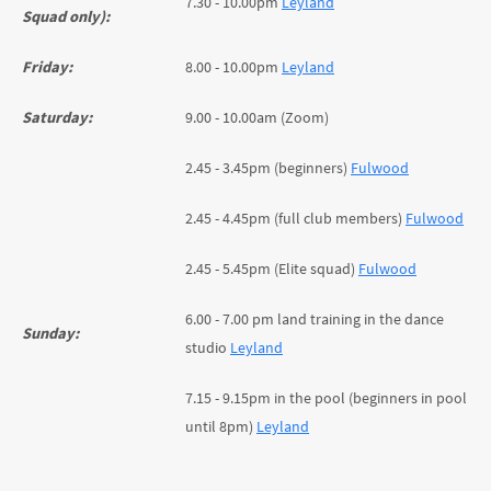
7.30 - 10.00pm
Leyland
Squad only):
Friday:
8.00 - 10.00pm
Leyland
Saturday:
9.00 - 10.00am (Zoom)
2.45 - 3.45pm (beginners)
Fulwood
2.45 - 4.45pm (full club members)
Fulwood
2.45 - 5.45pm (Elite squad)
Fulwood
6.00 - 7.00 pm land training in the dance
Sunday:
studio
Leyland
7.15 - 9.15pm in the pool (beginners in pool
until 8pm)
Leyland