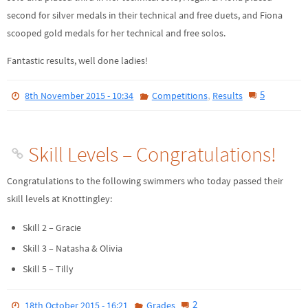
second for silver medals in their technical and free duets, and Fiona
scooped gold medals for her technical and free solos.
Fantastic results, well done ladies!
,
5
8th November 2015 - 10:34
Competitions
Results
Skill Levels – Congratulations!
Congratulations to the following swimmers who today passed their
skill levels at Knottingley:
Skill 2 – Gracie
Skill 3 – Natasha & Olivia
Skill 5 – Tilly
2
18th October 2015 - 16:21
Grades