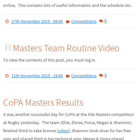
online. This contains lots of useful information and the schedule etc.
0
27th November 2015 - 09:46
Competitions
Masters Team Routine Video
To view the contents of this post, you must log in.
0
11th November 2015 - 19:40
Competitions
CoPA Masters Results
It was another successful day for CoPA at the ASA Masters competition
at Rugby yesterday. The team (Ellie, Eloise, Fiona, Megan & Shannon)
finished third to take bronze [
video
], Shannon took silver for her free
solo and placed third in her technical solo, Megan & Fiona placed