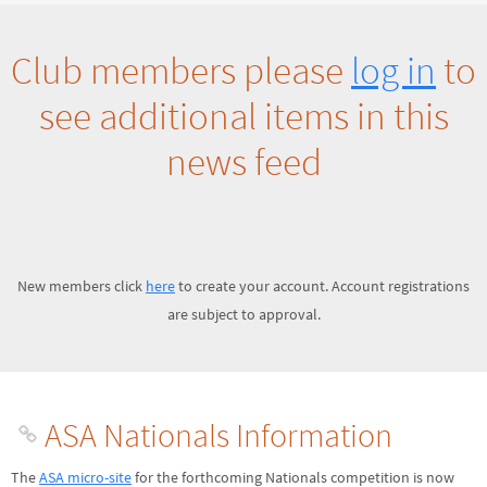
Club members please
log in
to
see additional items in this
news feed
New members click
here
to create your account. Account registrations
are subject to approval.
ASA Nationals Information
The
ASA micro-site
for the forthcoming Nationals competition is now