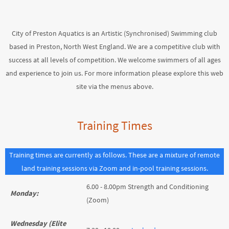
City of Preston Aquatics is an Artistic (Synchronised) Swimming club
based in Preston, North West England. We are a competitive club with
success at all levels of competition. We welcome swimmers of all ages
and experience to join us. For more information please explore this web
site via the menus above.
Training Times
Training times are currently as follows. These are a mixture of remote
land training sessions via Zoom and in-pool training sessions.
6.00 - 8.00pm Strength and Conditioning
Monday:
(Zoom)
Wednesday (Elite