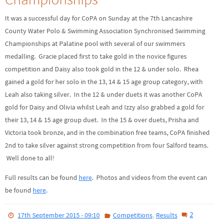
It was a successful day for CoPA on Sunday at the 7th Lancashire
County Water Polo & Swimming Association Synchronised Swimming
Championships at Palatine pool with several of our swimmers
medalling. Gracie placed first to take gold in the novice figures
competition and Daisy also took gold in the 12 & under solo. Rhea
gained a gold for her solo in the 13, 14 & 15 age group category, with
Leah also taking silver. In the 12 & under duets it was another CoPA
gold for Daisy and Olivia whilst Leah and Izzy also grabbed a gold for
their 13, 14 & 15 age group duet. In the 15 & over duets, Prisha and
Victoria took bronze, and in the combination free teams, CoPA finished
2nd to take silver against strong competition from four Salford teams.
Well done to all!
Full results can be found
here
. Photos and videos from the event can
be found
here
.
,
2
17th September 2015 - 09:10
Competitions
Results