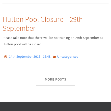
Hutton Pool Closure – 29th
September
Please take note that there will be no training on 29th September as
Hutton pool will be closed.
14th September 2015 - 16:48
Uncategorised
MORE POSTS