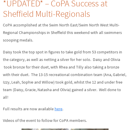
*UPDATED* – CoPA Success at
Sheffield Multi-Regionals
CoPA accomplished at the Swim North East/Swim North West Multi-
Regional Championships in Sheffield this weekend with all swimmers
scooping medals.
Daisy took the top spot in figures to take gold from 53 competitors in
the category, as well as netting a silver for her solo. Daisy and Olivia
took bronze for their duet, with Rhea and Tilly also taking a bronze
with their duet. The 13-15 recreational combination team (Ana, Gabriel,
Izzy, Leah, Sophie and Willow) took gold, whilst the 12 and under free
team (Daisy, Gracie, Natasha and Olivia) gained a silver. Well done to
all!
Full results are now available
here
.
Videos of the event to follow for CoPA members.