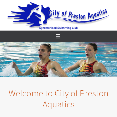
Skip
to
content
Welcome to City of Preston
Aquatics