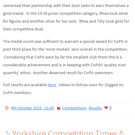
cemented their partnership with their duet swim to earn themselves a
gold medal. In the 15-18 junior competitive category, Rhea took silver
for figures and another silver for her solo. Rhea and Tilly took gold for
their competitive duet.
The medal count was sufficient to warrant a special award for CoPA in
joint third place for the ‘most medals’ won overall in the competition.
Considering that CoPA were by far the smallest club there this is a
considerable achievement and is in keeping with CoPA’s ‘quality over
quantity’ ethos. Another deserved result for CoPA swimmers.
Full results are available
here
. Videos to follow soon for (logged in)
CoPA members.
,
0
9th October 2015 - 21:00
Competitions
Results
Yorkshire Competition Times &