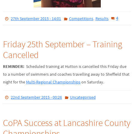
,
4
27th September 2015 - 14:01
Competitions
Results
Friday 25th September – Training
Cancelled
REMINDER:
Scheduled training at Hutton is cancelled this Friday due
to a number of swimmers and coaches travelling away to Sheffield that
night for the
Multi-Regional Championships
on Saturday.
22nd September 2015 - 00:26
Uncategorised
CoPA Success at Lancashire County
Championships