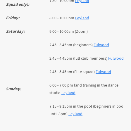
7.30 - 10.00pm
Leyland
Squad only):
Friday:
8.00 - 10.00pm
Leyland
Saturday:
9.00 - 10.00am (Zoom)
2.45 - 3.45pm (beginners)
Fulwood
2.45 - 4.45pm (full club members)
Fulwood
2.45 - 5.45pm (Elite squad)
Fulwood
6.00 - 7.00 pm land training in the dance
Sunday:
studio
Leyland
7.15 - 9.15pm in the pool (beginners in pool
until 8pm)
Leyland