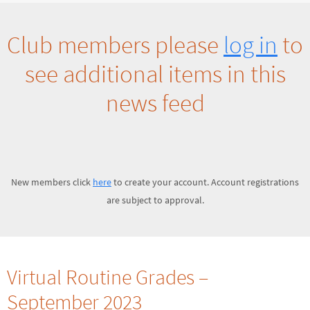
Club members please
log in
to
see additional items in this
news feed
New members click
here
to create your account. Account registrations
are subject to approval.
Virtual Routine Grades –
September 2023