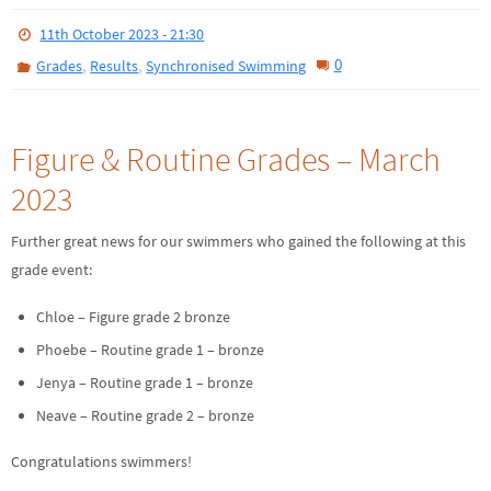
11th October 2023 - 21:30
,
,
0
Grades
Results
Synchronised Swimming
Figure & Routine Grades – March
2023
Further great news for our swimmers who gained the following at this
grade event:
Chloe – Figure grade 2 bronze
Phoebe – Routine grade 1 – bronze
Jenya – Routine grade 1 – bronze
Neave – Routine grade 2 – bronze
Congratulations swimmers!