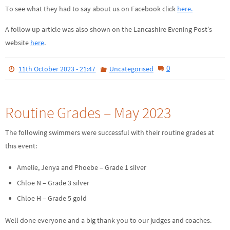
To see what they had to say about us on Facebook click
here.
A follow up article was also shown on the Lancashire Evening Post’s
website
here
.
0
11th October 2023 - 21:47
Uncategorised
Routine Grades – May 2023
The following swimmers were successful with their routine grades at
this event:
Amelie, Jenya and Phoebe – Grade 1 silver
Chloe N – Grade 3 silver
Chloe H – Grade 5 gold
Well done everyone and a big thank you to our judges and coaches.