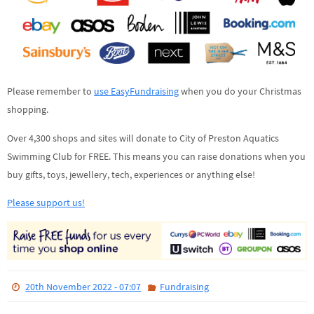
Please remember to
use EasyFundraising
when you do your Christmas
shopping.
Over 4,300 shops and sites will donate to City of Preston Aquatics
Swimming Club for FREE. This means you can raise donations when you
buy gifts, toys, jewellery, tech, experiences or anything else!
Please support us!
20th November 2022 - 07:07
Fundraising