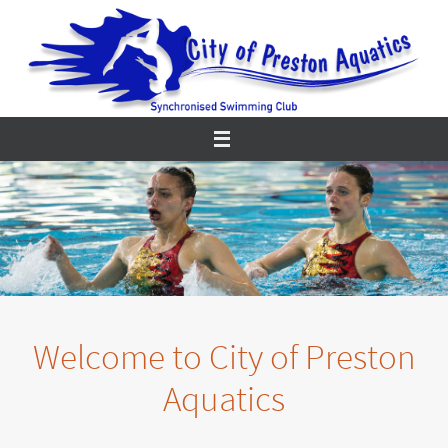
Skip
to
content
Welcome to City of Preston
Aquatics