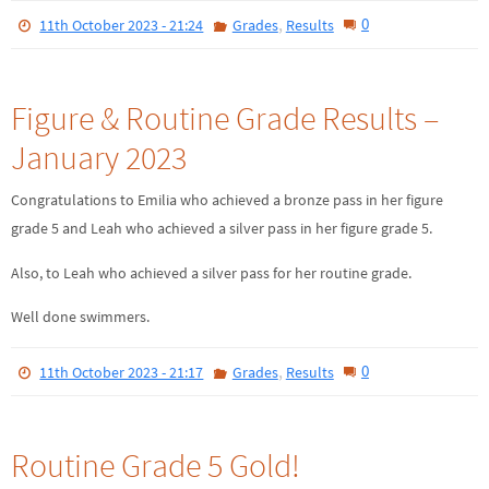
,
0
11th October 2023 - 21:24
Grades
Results
Figure & Routine Grade Results –
January 2023
Congratulations to Emilia who achieved a bronze pass in her figure
grade 5 and Leah who achieved a silver pass in her figure grade 5.
Also, to Leah who achieved a silver pass for her routine grade.
Well done swimmers.
,
0
11th October 2023 - 21:17
Grades
Results
Routine Grade 5 Gold!