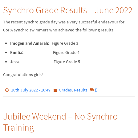
Synchro Grade Results – June 2022
The recent synchro grade day was a very successful endeavour for
CoPA synchro swimmers who achieved the following results:
Imogen and Amarah
: Figure Grade 3
Emilia:
Figure Grade 4
Jess:
Figure Grade 5
Congratulations girls!
,
0
10th July 2022 - 16:49
Grades
Results
Jubilee Weekend – No Synchro
Training