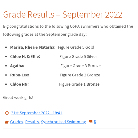
Grade Results – September 2022
Big congratulations to the following CoPA swimmers who obtained the
following grades at the September grade day:
Marisa, Rhea & Natasha
: Figure Grade 5 Gold
Chloe H. & Ellie:
Figure Grade 5 Silver
Agatha:
Figure Grade 3 Bronze
Ruby-Lee:
Figure Grade 2 Bronze
Chloe NN:
Figure Grade 1 Bronze
Great work girls!
21st September 2022 - 18:41
,
,
0
Grades
Results
Synchronised Swimming