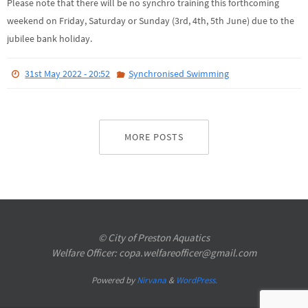
Please note that there will be no synchro training this forthcoming
weekend on Friday, Saturday or Sunday (3rd, 4th, 5th June) due to the
jubilee bank holiday.
31st May 2022 - 20:52
Synchronised Swimming
MORE POSTS
© City of Preston Aquatics
Welfare Officer: copa.welfareofficer@gmail.com
Powered by
Nirvana
&
WordPress.