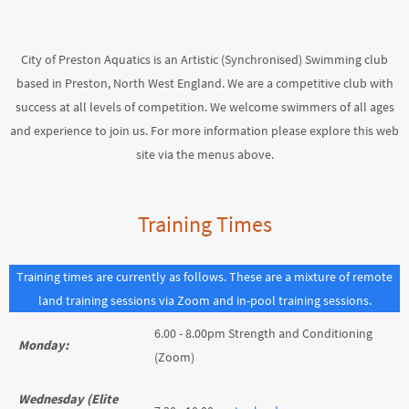
City of Preston Aquatics is an Artistic (Synchronised) Swimming club
based in Preston, North West England. We are a competitive club with
success at all levels of competition. We welcome swimmers of all ages
and experience to join us. For more information please explore this web
site via the menus above.
Training Times
Training times are currently as follows. These are a mixture of remote
land training sessions via Zoom and in-pool training sessions.
6.00 - 8.00pm Strength and Conditioning
Monday:
(Zoom)
Wednesday (Elite