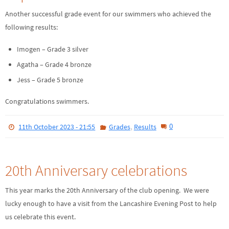
Another successful grade event for our swimmers who achieved the
following results:
Imogen – Grade 3 silver
Agatha – Grade 4 bronze
Jess – Grade 5 bronze
Congratulations swimmers.
,
0
11th October 2023 - 21:55
Grades
Results
20th Anniversary celebrations
This year marks the 20th Anniversary of the club opening. We were
lucky enough to have a visit from the Lancashire Evening Post to help
us celebrate this event.