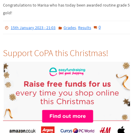
Congratulations to Marisa who has today been awarded routine grade 5
gold!
,
0
15th January 2023 - 21:03
Grades
Results
Support CoPA this Christmas!