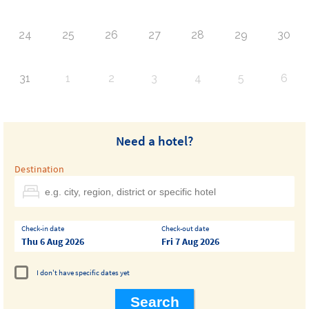
24
25
26
27
28
29
30
31
1
2
3
4
5
6
Need a hotel?
Destination
Check-in date
Check-out date
Thu 6 Aug 2026
Fri 7 Aug 2026
I don't have specific dates yet