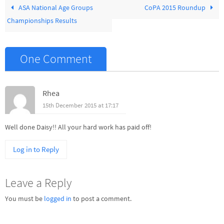
ASA National Age Groups
CoPA 2015 Roundup
Championships Results
One Comment
Rhea
15th December 2015 at 17:17
Well done Daisy!! All your hard work has paid off!
Log in to Reply
Leave a Reply
You must be
logged in
to post a comment.