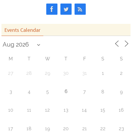
Events Calendar
M
T
W
T
F
S
S
27
28
29
30
31
1
2
6
3
4
5
7
8
9
10
11
12
13
14
15
16
17
18
19
20
21
22
23