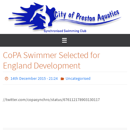
Skip
to
content
CoPA Swimmer Selected for
England Development
14th December 2015 - 21:24
Uncategorised
//twitter.com/copasynchro/status/676112178903130117