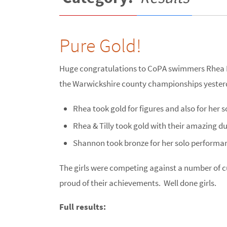
Pure Gold!
Huge congratulations to CoPA swimmers Rhea H
the Warwickshire county championships yester
Rhea took gold for figures and also for her s
Rhea & Tilly took gold with their amazing d
Shannon took bronze for her solo performan
The girls were competing against a number of 
proud of their achievements. Well done girls.
Full results: