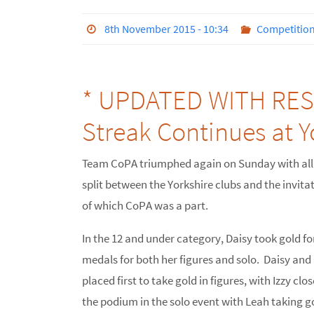
8th November 2015 - 10:34
Competitio
* UPDATED WITH RESU
Streak Continues at 
Team CoPA triumphed again on Sunday with all
split between the Yorkshire clubs and the invitat
of which CoPA was a part.
In the 12 and under category, Daisy took gold fo
medals for both her figures and solo. Daisy and O
placed first to take gold in figures, with Izzy cl
the podium in the solo event with Leah taking go