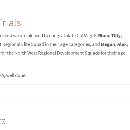
rials
eekend we are pleased to congratulate CoPA girls
Rhea
,
Tilly
,
t Regional Elite Squad in their age categories, and
Megan
,
Alex
,
g for the North West Regional Development Squads for their age
PA; well done!
ts