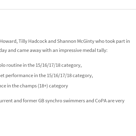
oward, Tilly Hadcock and Shannon McGinty who took part in
day and came away with an impressive medal tally:
olo routine in the 15/16/17/18 category,
uet performance in the 15/16/17/18 category,
ce in the champs (18+) category
current and former GB synchro swimmers and CoPA are very