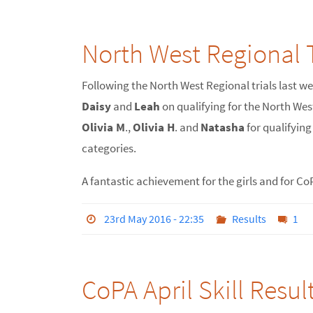
North West Regional T
Following the North West Regional trials last w
Daisy
and
Leah
on qualifying for the North Wes
Olivia M
.,
Olivia H
. and
Natasha
for qualifyin
categories.
A fantastic achievement for the girls and for Co
23rd May 2016 - 22:35
Results
1
CoPA April Skill Resul