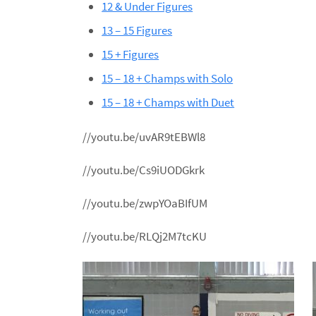
12 & Under Figures
13 – 15 Figures
15 + Figures
15 – 18 + Champs with Solo
15 – 18 + Champs with Duet
//youtu.be/uvAR9tEBWl8
//youtu.be/Cs9iUODGkrk
//youtu.be/zwpYOaBIfUM
//youtu.be/RLQj2M7tcKU