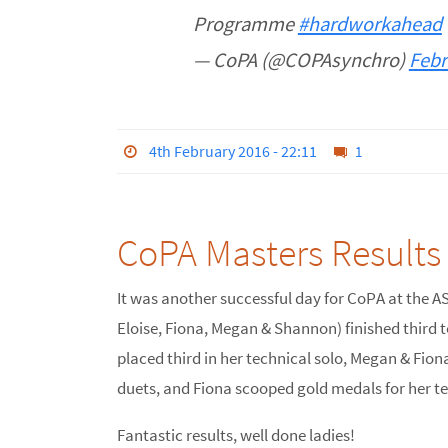
Programme
#hardworkahead
— CoPA (@COPAsynchro)
Febr
4th February 2016 - 22:11
1
CoPA Masters Results
It was another successful day for CoPA at the A
Eloise, Fiona, Megan & Shannon) finished third t
placed third in her technical solo, Megan & Fiona
duets, and Fiona scooped gold medals for her te
Fantastic results, well done ladies!