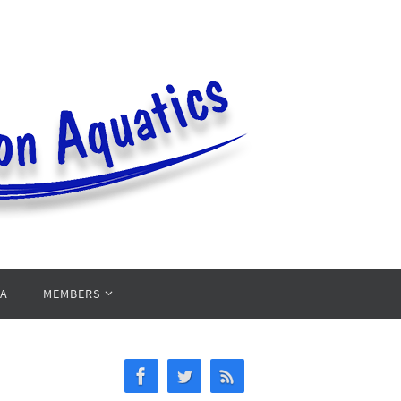
PA
MEMBERS