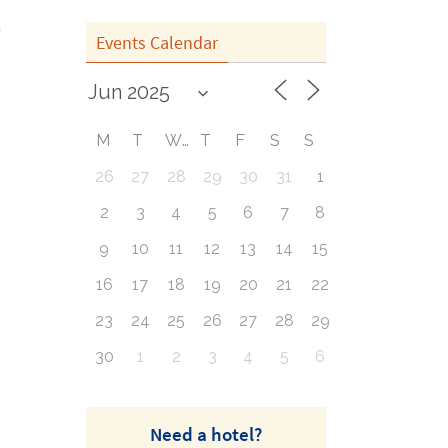
Events Calendar
M
T
W
T
F
S
S
26
27
28
29
30
31
1
2
3
4
5
6
7
8
9
10
11
12
13
14
15
16
17
18
19
20
21
22
23
24
25
26
27
28
29
30
1
2
3
4
5
6
Need a hotel?