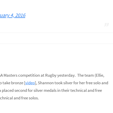
uary 4, 2016
SA Masters competition at Rugby yesterday. The team (Ellie,
o take bronze [
video
], Shannon took silver for her free solo and
 placed second for silver medals in their technical and free
chnical and free solos.