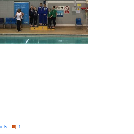
ults
1