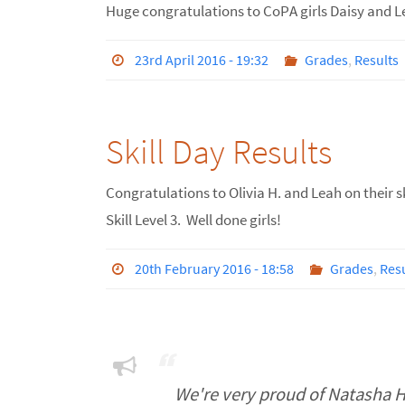
Huge congratulations to CoPA girls Daisy and L
23rd April 2016 - 19:32
Grades
,
Results
Skill Day Results
Congratulations to Olivia H. and Leah on their sk
Skill Level 3. Well done girls!
20th February 2016 - 18:58
Grades
,
Resu
We're very proud of Natasha 