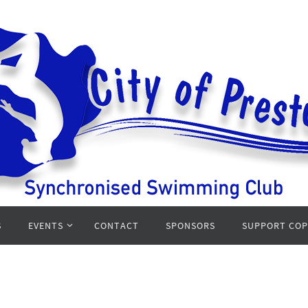
S
EVENTS
CONTACT
SPONSORS
SUPPORT CO