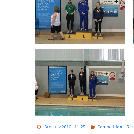
3rd July 2016 - 11:25
Competitions
,
Res