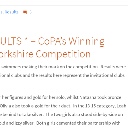
ns
,
Results
5
LTS * – CoPA’s Winning
Yorkshire Competition
 swimmers making their mark on the competition. Results were
ional clubs and the results here represent the invitational clubs
r her figures and gold for her solo, whilst Natasha took bronze
livia also took a gold for their duet. In the 13-15 category, Leah
ose behind to take silver. The two girls also stood side-by-side on
ld and Izzy silver. Both girls cemented their partnership with