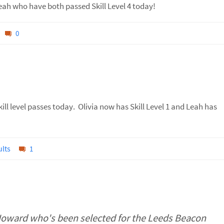
eah who have both passed Skill Level 4 today!
0
ill level passes today. Olivia now has Skill Level 1 and Leah has
lts
1
Howard who's been selected for the Leeds Beacon