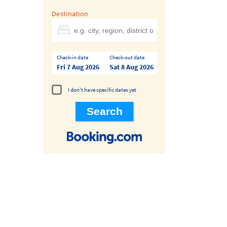
Destination
Check-in date
Check-out date
Fri 7 Aug 2026
Sat 8 Aug 2026
I don't have specific dates yet