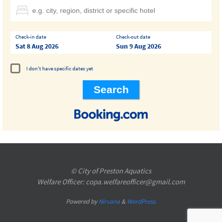
Check-in date
Check-out date
Sat 8 Aug 2026
Sun 9 Aug 2026
I don't have specific dates yet
© City of Preston Aquatics
Welfare Officer: copa.welfareofficer@gmail.com
Powered by
Nirvana
&
WordPress.