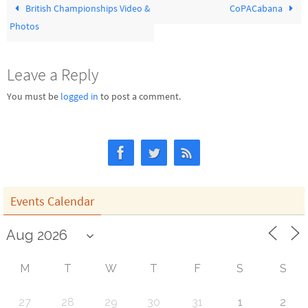
British Championships Video &
CoPACabana
Photos
Leave a Reply
You must be
logged in
to post a comment.
Events Calendar
M
T
W
T
F
S
S
27
28
29
30
31
1
2