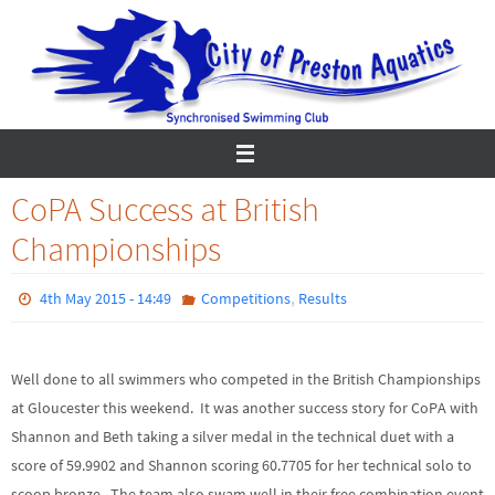
Skip
to
content
CoPA Success at British
Championships
,
4th May 2015 - 14:49
Competitions
Results
Well done to all swimmers who competed in the British Championships
at Gloucester this weekend. It was another success story for CoPA with
Shannon and Beth taking a silver medal in the technical duet with a
score of 59.9902 and Shannon scoring 60.7705 for her technical solo to
scoop bronze. The team also swam well in their free combination event