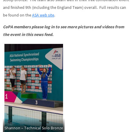
and finished 9th (including the England Team) overall. Full results can
be found on the
ASA web site
.
CoPA members please log in to see more pictures and videos from
the event in this news feed.
Shannon – Technical Solo Bronze