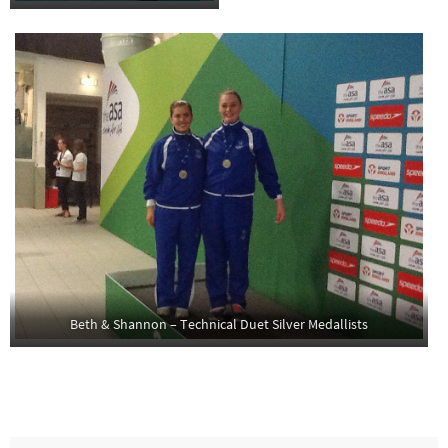
Beth & Shannon – Technical Duet Silver Medallists