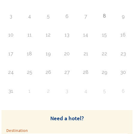
8
3
4
5
6
7
9
10
11
12
13
14
15
16
17
18
19
20
21
22
23
24
25
26
27
28
29
30
31
1
2
3
4
5
6
Need a hotel?
Destination