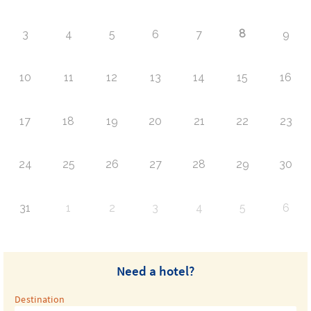
8
3
4
5
6
7
9
10
11
12
13
14
15
16
17
18
19
20
21
22
23
24
25
26
27
28
29
30
31
1
2
3
4
5
6
Need a hotel?
Destination