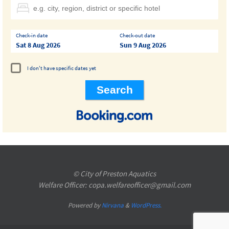
Check-in date
Check-out date
Sat 8 Aug 2026
Sun 9 Aug 2026
I don't have specific dates yet
© City of Preston Aquatics
Welfare Officer: copa.welfareofficer@gmail.com
Powered by
Nirvana
&
WordPress.