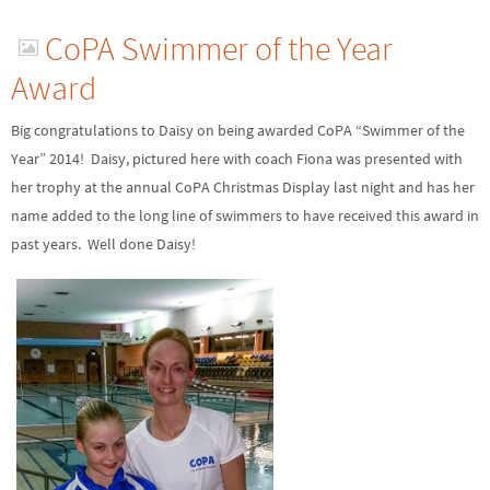
CoPA Swimmer of the Year
Award
Big congratulations to Daisy on being awarded CoPA “Swimmer of the
Year” 2014! Daisy, pictured here with coach Fiona was presented with
her trophy at the annual CoPA Christmas Display last night and has her
name added to the long line of swimmers to have received this award in
past years. Well done Daisy!