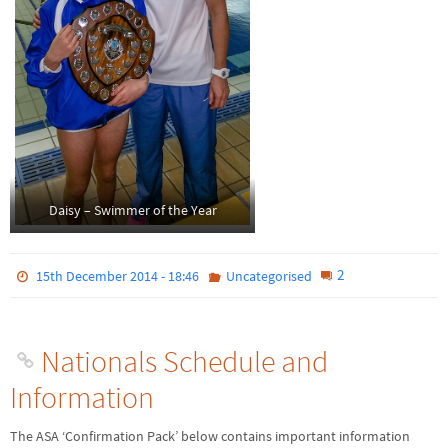
Daisy – Swimmer of the Year
2
15th December 2014 - 18:46
Uncategorised
Nationals Schedule and
Information
The ASA ‘Confirmation Pack’ below contains important information