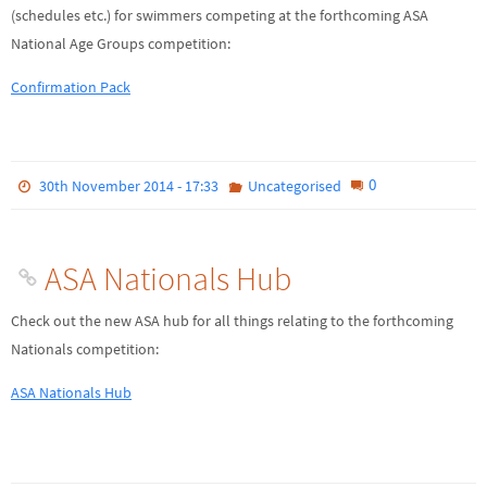
(schedules etc.) for swimmers competing at the forthcoming ASA
National Age Groups competition:
Confirmation Pack
0
30th November 2014 - 17:33
Uncategorised
ASA Nationals Hub
Check out the new ASA hub for all things relating to the forthcoming
Nationals competition:
ASA Nationals Hub