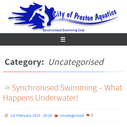
Skip
to
content
Category:
Uncategorised
Synchronised Swimming – What
Happens Underwater!
0
1st February 2015 - 20:24
Uncategorised