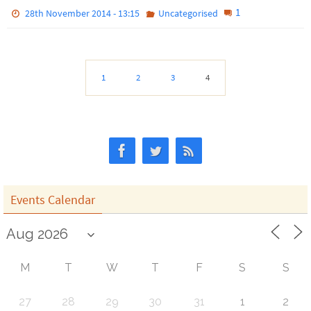
1
28th November 2014 - 13:15
Uncategorised
1
2
3
4
Events Calendar
M
T
W
T
F
S
S
27
28
29
30
31
1
2