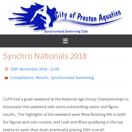
Skip
to
content
Synchro Nationals 2018
25th November 2018 - 21:09
,
,
Competitions
Results
Synchronised Swimming
CoPA had a great weekend at the National Age Group Championships in
Gloucester this weekend with some outstanding swims and figure
results. The highlights of the weekend were Rhea finishing 9th in both
her figures and solo routine, and Leah and Rhea qualifying in the top
twelve to swim their duet, eventually placing 10th overall.