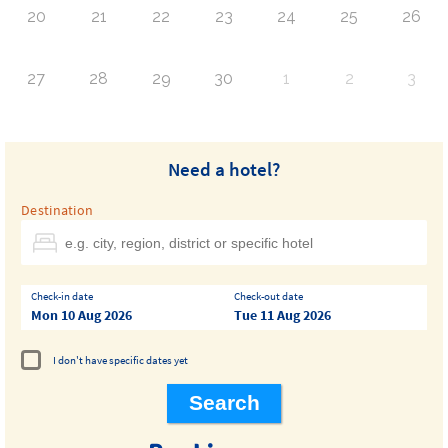
20
21
22
23
24
25
26
27
28
29
30
1
2
3
Need a hotel?
Destination
Check-in date
Check-out date
Mon 10 Aug 2026
Tue 11 Aug 2026
I don't have specific dates yet