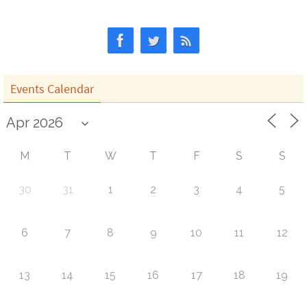
Events Calendar
M
T
W
T
F
S
S
30
31
1
2
3
4
5
6
7
8
9
10
11
12
13
14
15
16
17
18
19