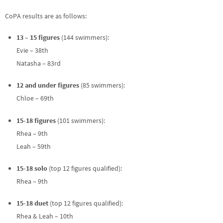
CoPA results are as follows:
13 – 15 figures
(144 swimmers):
Evie – 38th
Natasha – 83rd
12 and under figures
(85 swimmers):
Chloe – 69th
15-18 figures
(101 swimmers):
Rhea – 9th
Leah – 59th
15-18 solo
(top 12 figures qualified):
Rhea – 9th
15-18 duet
(top 12 figures qualified):
Rhea & Leah – 10th