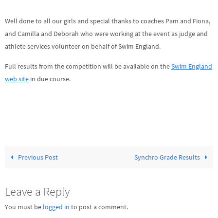
Well done to all our girls and special thanks to coaches Pam and Fiona,
and Camilla and Deborah who were working at the event as judge and
athlete services volunteer on behalf of Swim England.
Full results from the competition will be available on the
Swim England
web site
in due course.
Previous Post
Synchro Grade Results
Leave a Reply
You must be
logged in
to post a comment.