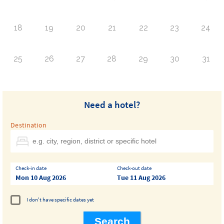
18
19
20
21
22
23
24
25
26
27
28
29
30
31
Need a hotel?
Destination
Check-in date
Check-out date
Mon 10 Aug 2026
Tue 11 Aug 2026
I don't have specific dates yet