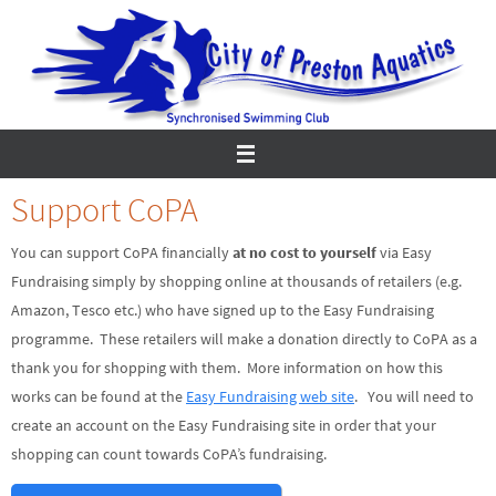
Skip
to
content
Support CoPA
You can support CoPA financially
at no cost to yourself
via Easy
Fundraising simply by shopping online at thousands of retailers (e.g.
Amazon, Tesco etc.) who have signed up to the Easy Fundraising
programme. These retailers will make a donation directly to CoPA as a
thank you for shopping with them. More information on how this
works can be found at the
Easy Fundraising web site
. You will need to
create an account on the Easy Fundraising site in order that your
shopping can count towards CoPA’s fundraising.