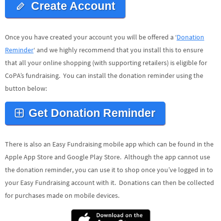
Create Account
Once you have created your account you will be offered a ‘
Donation
Reminder
‘ and we highly recommend that you install this to ensure
that all your online shopping (with supporting retailers) is eligible for
CoPA’s fundraising. You can install the donation reminder using the
button below:
Get Donation Reminder
There is also an Easy Fundraising mobile app which can be found in the
Apple App Store and Google Play Store. Although the app cannot use
the donation reminder, you can use it to shop once you’ve logged in to
your Easy Fundraising account with it. Donations can then be collected
for purchases made on mobile devices.