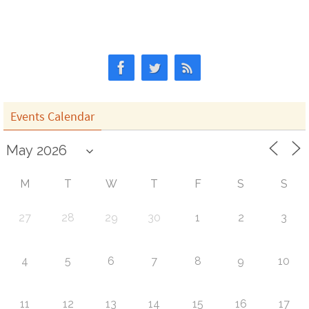
Events Calendar
M
T
W
T
F
S
S
27
28
29
30
1
2
3
4
5
6
7
8
9
10
11
12
13
14
15
16
17