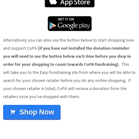
Alternatively you can also use the button below to start shopping now
and support CoPA
(if you have not installed the donation reminder
you will need to use the button below each time before you shop in
order for your shopping to count towards CoPA fundraising)
. This
will take you to the Easy Fundraising site from where you will be able to
search for your chosen retailer before you do any online shopping. If
your chosen retailer is listed, CoPA will receive a donation from the
retailers once you’ve shopped with them.
Shop Now