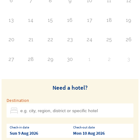
6
7
8
9
10
11
12
13
14
15
16
17
18
19
20
21
22
23
24
25
26
27
28
29
30
1
2
3
Need a hotel?
Destination
Check-in date
Check-out date
Sun 9 Aug 2026
Mon 10 Aug 2026