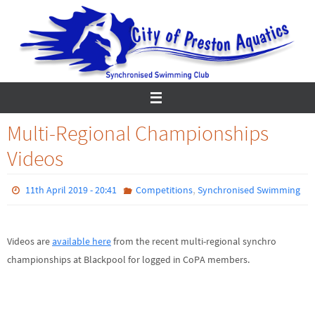
Skip
to
content
Multi-Regional Championships
Videos
,
11th April 2019 - 20:41
Competitions
Synchronised Swimming
Videos are
available here
from the recent multi-regional synchro
championships at Blackpool for logged in CoPA members.