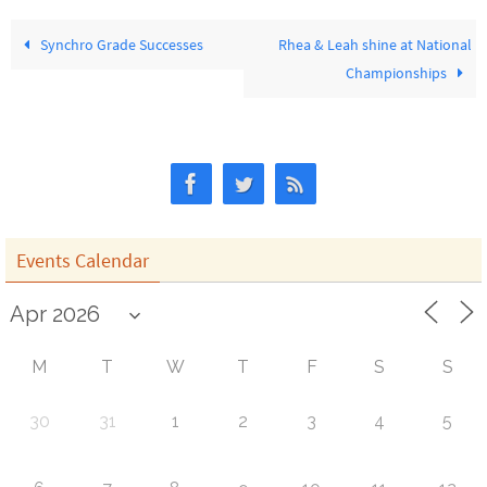
Synchro Grade Successes
Rhea & Leah shine at National
Championships
Events Calendar
M
T
W
T
F
S
S
30
31
1
2
3
4
5