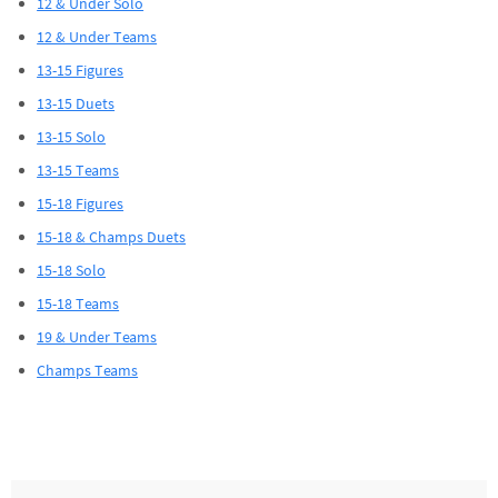
12 & Under Solo
12 & Under Teams
13-15 Figures
13-15 Duets
13-15 Solo
13-15 Teams
15-18 Figures
15-18 & Champs Duets
15-18 Solo
15-18 Teams
19 & Under Teams
Champs Teams