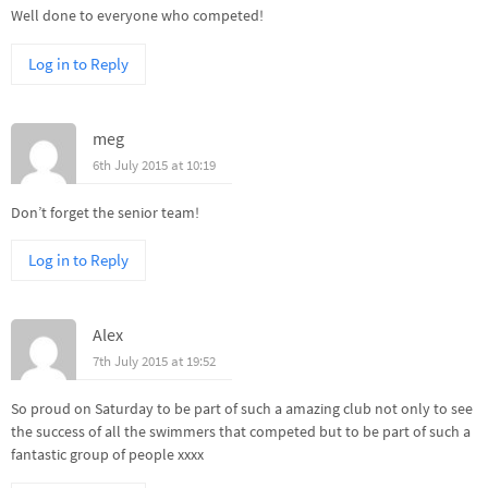
Well done to everyone who competed!
Log in to Reply
meg
6th July 2015 at 10:19
Don’t forget the senior team!
Log in to Reply
Alex
7th July 2015 at 19:52
So proud on Saturday to be part of such a amazing club not only to see
the success of all the swimmers that competed but to be part of such a
fantastic group of people xxxx