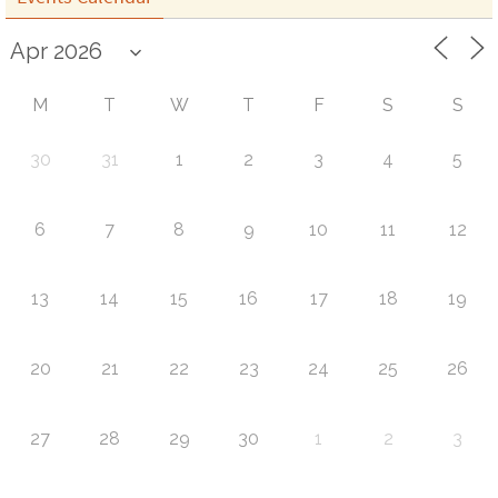
M
T
W
T
F
S
S
30
31
1
2
3
4
5
6
7
8
9
10
11
12
13
14
15
16
17
18
19
20
21
22
23
24
25
26
27
28
29
30
1
2
3