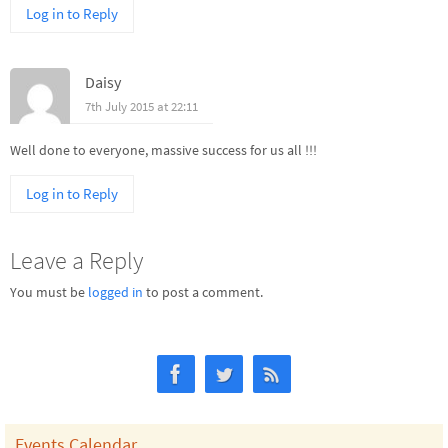
Log in to Reply
Daisy
7th July 2015 at 22:11
Well done to everyone, massive success for us all !!!
Log in to Reply
Leave a Reply
You must be
logged in
to post a comment.
Events Calendar