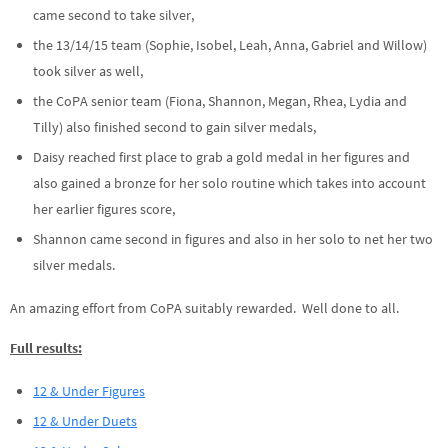
came second to take silver,
the 13/14/15 team (Sophie, Isobel, Leah, Anna, Gabriel and Willow)
took silver as well,
the CoPA senior team (Fiona, Shannon, Megan, Rhea, Lydia and
Tilly) also finished second to gain silver medals,
Daisy reached first place to grab a gold medal in her figures and
also gained a bronze for her solo routine which takes into account
her earlier figures score,
Shannon came second in figures and also in her solo to net her two
silver medals.
An amazing effort from CoPA suitably rewarded. Well done to all.
Full results:
12 & Under Figures
12 & Under Duets