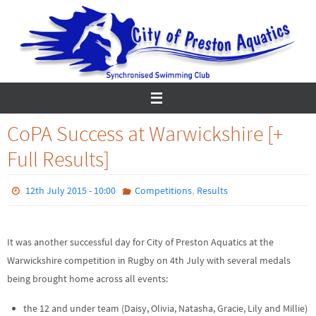
Skip
to
content
CoPA Success at Warwickshire [+
Full Results]
,
12th July 2015 - 10:00
Competitions
Results
It was another successful day for City of Preston Aquatics at the
Warwickshire competition in Rugby on 4th July with several medals
being brought home across all events:
the 12 and under team (Daisy, Olivia, Natasha, Gracie, Lily and Millie)