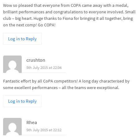
Wow so pleased that everyone from COPA came away with a medal,
brilliant performances and congratulations to everyone involved. Small
club – big heart. Huge thanks to Fiona for bringing it all together, bring
on the next comp! Go COPA!
Log in to Reply
crushton
5th July 2015 at 22:04
Fantastic effort by all CoPA competitors! A long day characterised by
some excellent performances – all the teams were exceptional.
Log in to Reply
Rhea
5th July 2015 at 22:12