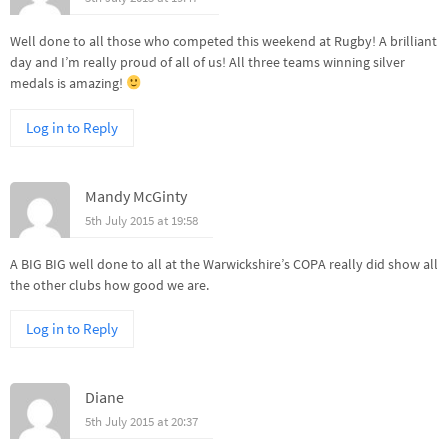
Well done to all those who competed this weekend at Rugby! A brilliant
day and I’m really proud of all of us! All three teams winning silver
medals is amazing!
Log in to Reply
Mandy McGinty
5th July 2015 at 19:58
A BIG BIG well done to all at the Warwickshire’s COPA really did show all
the other clubs how good we are.
Log in to Reply
Diane
5th July 2015 at 20:37