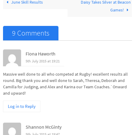
June Skill Results
Daisy Takes Silver at Beacon
Games!
9 Comments
Fiona Haworth
5th July 2015 at 19:21
Massive well done to all who competed at Rugby! excellent results all
round. Big thank you and well done to Sarah, Theresa, Deborah and
Camilla for Judging, and Alex and Karina our Team Coaches.`Onward
and upward!
Log in to Reply
Shannon McGinty
5th July 2015 at 19:47