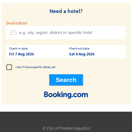
Need a hotel?
Destination
Check-in date
Check-out date
Fri 7 Aug 2026
Sat 8 Aug 2026
I don't have specific dates yet
© City of Preston Aquatics