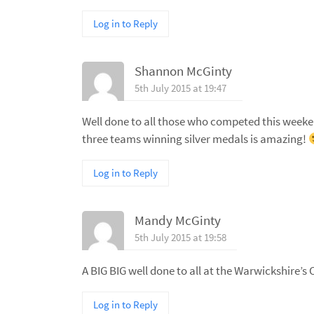
Log in to Reply
Shannon McGinty
5th July 2015 at 19:47
Well done to all those who competed this weekend 
three teams winning silver medals is amazing!
Log in to Reply
Mandy McGinty
5th July 2015 at 19:58
A BIG BIG well done to all at the Warwickshire’s
Log in to Reply