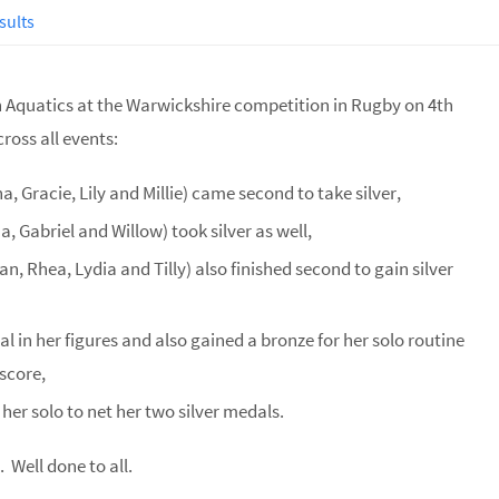
sults
on Aquatics at the Warwickshire competition in Rugby on 4th
ross all events:
, Gracie, Lily and Millie) came second to take silver,
, Gabriel and Willow) took silver as well,
 Rhea, Lydia and Tilly) also finished second to gain silver
l in her figures and also gained a bronze for her solo routine
 score,
er solo to net her two silver medals.
Well done to all.