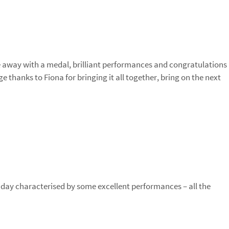
away with a medal, brilliant performances and congratulations
e thanks to Fiona for bringing it all together, bring on the next
g day characterised by some excellent performances – all the