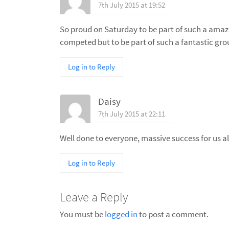
7th July 2015 at 19:52
So proud on Saturday to be part of such a amazi
competed but to be part of such a fantastic gro
Log in to Reply
Daisy
7th July 2015 at 22:11
Well done to everyone, massive success for us all
Log in to Reply
Leave a Reply
You must be
logged in
to post a comment.