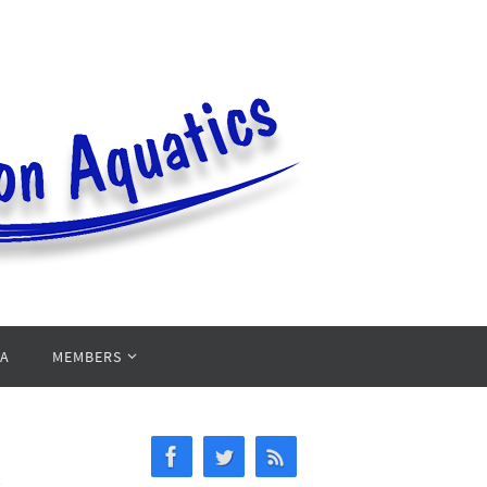
PA
MEMBERS