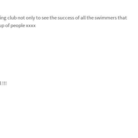
ng club not only to see the success of all the swimmers that
up of people xxxx
 !!!