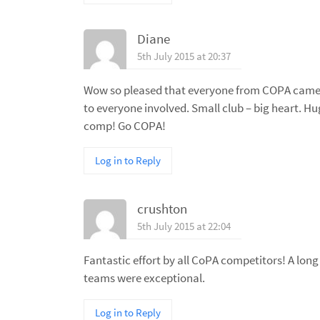
Diane
5th July 2015 at 20:37
Wow so pleased that everyone from COPA came 
to everyone involved. Small club – big heart. Hug
comp! Go COPA!
Log in to Reply
crushton
5th July 2015 at 22:04
Fantastic effort by all CoPA competitors! A lon
teams were exceptional.
Log in to Reply