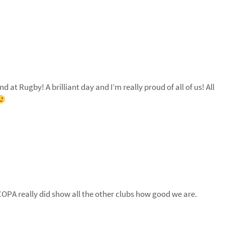
at Rugby! A brilliant day and I’m really proud of all of us! All
 COPA really did show all the other clubs how good we are.