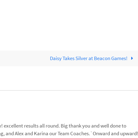
Daisy Takes Silver at Beacon Games!
 excellent results all round. Big thank you and well done to
ing, and Alex and Karina our Team Coaches.`Onward and upward