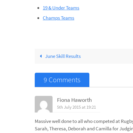
19 & Under Teams
Champs Teams
June Skill Results
9 Comments
Fiona Haworth
5th July 2015 at 19:21
Massive well done to all who competed at Rugby!
Sarah, Theresa, Deborah and Camilla for Judg