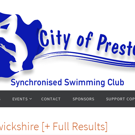
S
EVENTS
CONTACT
SPONSORS
SUPPORT CO
ckshire [+ Full Results]