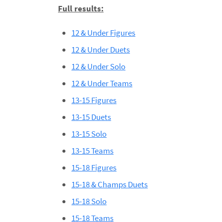
Full results:
12 & Under Figures
12 & Under Duets
12 & Under Solo
12 & Under Teams
13-15 Figures
13-15 Duets
13-15 Solo
13-15 Teams
15-18 Figures
15-18 & Champs Duets
15-18 Solo
15-18 Teams