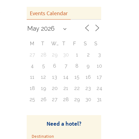
Events Calendar
M
T
W
T
F
S
S
27
28
29
30
1
2
3
4
5
6
7
8
9
10
11
12
13
14
15
16
17
18
19
20
21
22
23
24
25
26
27
28
29
30
31
Need a hotel?
Destination