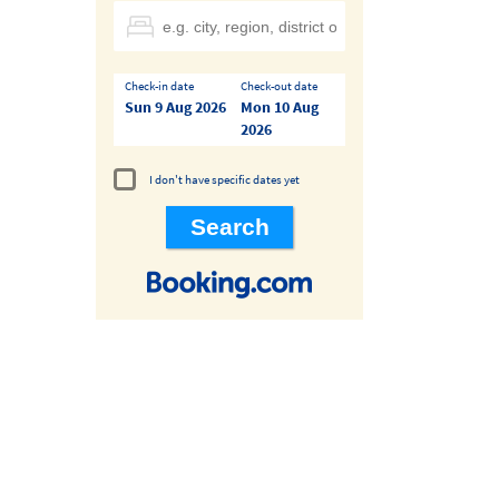
Check-in date
Check-out date
Sun 9 Aug 2026
Mon 10 Aug
2026
I don't have specific dates yet