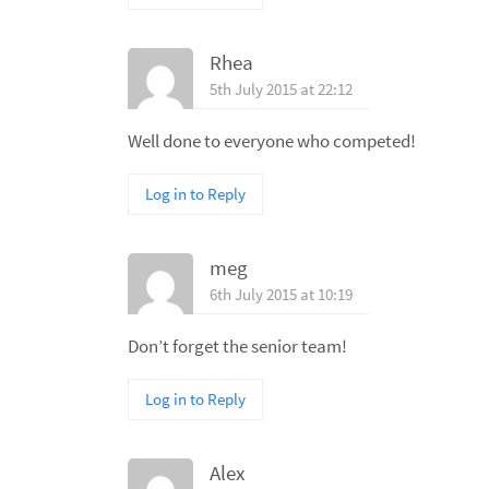
Rhea
5th July 2015 at 22:12
Well done to everyone who competed!
Log in to Reply
meg
6th July 2015 at 10:19
Don’t forget the senior team!
Log in to Reply
Alex