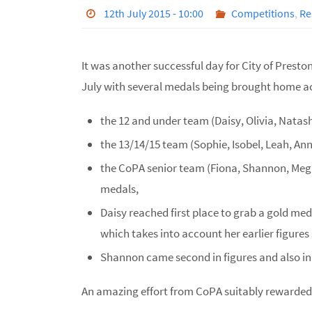
12th July 2015 - 10:00
Competitions
,
Re
It was another successful day for City of Prest
July with several medals being brought home ac
the 12 and under team (Daisy, Olivia, Natasha
the 13/14/15 team (Sophie, Isobel, Leah, Anna
the CoPA senior team (Fiona, Shannon, Megan,
medals,
Daisy reached first place to grab a gold meda
which takes into account her earlier figures
Shannon came second in figures and also in h
An amazing effort from CoPA suitably rewarded. 