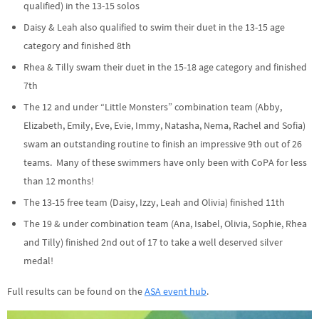
qualified) in the 13-15 solos
Daisy & Leah also qualified to swim their duet in the 13-15 age
category and finished 8th
Rhea & Tilly swam their duet in the 15-18 age category and finished
7th
The 12 and under “Little Monsters” combination team (Abby,
Elizabeth, Emily, Eve, Evie, Immy, Natasha, Nema, Rachel and Sofia)
swam an outstanding routine to finish an impressive 9th out of 26
teams. Many of these swimmers have only been with CoPA for less
than 12 months!
The 13-15 free team (Daisy, Izzy, Leah and Olivia) finished 11th
The 19 & under combination team (Ana, Isabel, Olivia, Sophie, Rhea
and Tilly) finished 2nd out of 17 to take a well deserved silver
medal!
Full results can be found on the
ASA event hub
.