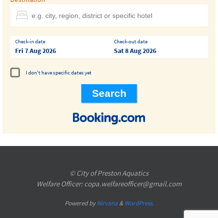
Check-in date
Check-out date
Fri 7 Aug 2026
Sat 8 Aug 2026
I don't have specific dates yet
© City of Preston Aquatics
Welfare Officer: copa.welfareofficer@gmail.com
Powered by
Nirvana
&
WordPress.