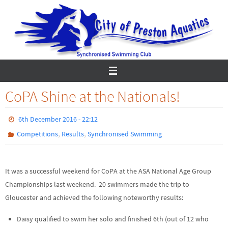
Skip
to
content
CoPA Shine at the Nationals!
6th December 2016 - 22:12
,
,
Competitions
Results
Synchronised Swimming
It was a successful weekend for CoPA at the ASA National Age Group
Championships last weekend. 20 swimmers made the trip to
Gloucester and achieved the following noteworthy results:
Daisy qualified to swim her solo and finished 6th (out of 12 who