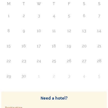
M
T
W
T
F
S
S
1
2
3
4
5
6
7
8
9
10
11
12
13
14
15
16
17
18
19
20
21
22
23
24
25
26
27
28
29
30
1
2
3
4
5
Need a hotel?
Destination