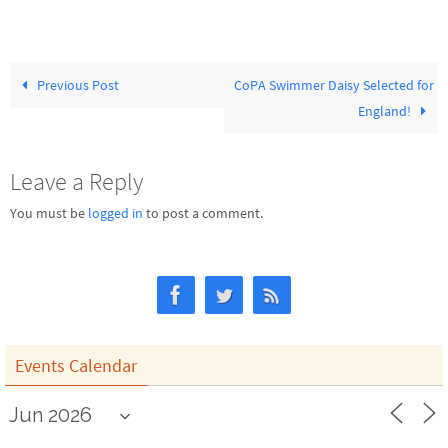
Previous Post
CoPA Swimmer Daisy Selected for
England!
Leave a Reply
You must be
logged in
to post a comment.
Events Calendar