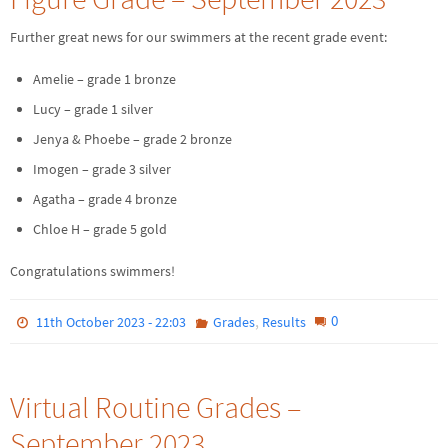
Further great news for our swimmers at the recent grade event:
Amelie – grade 1 bronze
Lucy – grade 1 silver
Jenya & Phoebe – grade 2 bronze
Imogen – grade 3 silver
Agatha – grade 4 bronze
Chloe H – grade 5 gold
Congratulations swimmers!
,
0
11th October 2023 - 22:03
Grades
Results
Virtual Routine Grades –
September 2023