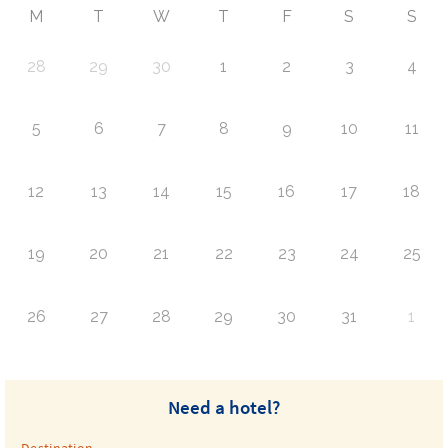
M
T
W
T
F
S
S
28
29
30
1
2
3
4
5
6
7
8
9
10
11
12
13
14
15
16
17
18
19
20
21
22
23
24
25
26
27
28
29
30
31
1
Need a hotel?