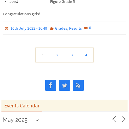
Jess:
Figure Grade 5
Congratulations girls!
,
0
10th July 2022 - 16:49
Grades
Results
1
2
3
4
Events Calendar