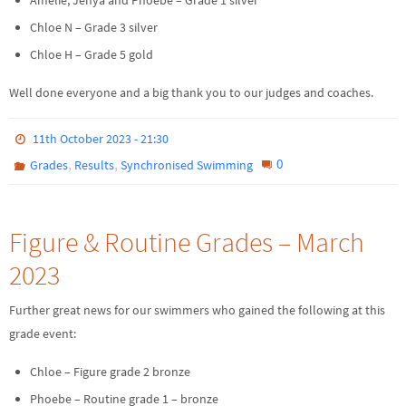
Chloe N – Grade 3 silver
Chloe H – Grade 5 gold
Well done everyone and a big thank you to our judges and coaches.
11th October 2023 - 21:30
,
,
0
Grades
Results
Synchronised Swimming
Figure & Routine Grades – March
2023
Further great news for our swimmers who gained the following at this
grade event:
Chloe – Figure grade 2 bronze
Phoebe – Routine grade 1 – bronze