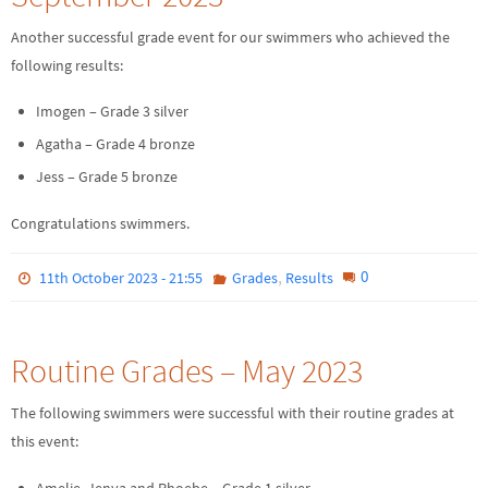
Another successful grade event for our swimmers who achieved the
following results:
Imogen – Grade 3 silver
Agatha – Grade 4 bronze
Jess – Grade 5 bronze
Congratulations swimmers.
,
0
11th October 2023 - 21:55
Grades
Results
Routine Grades – May 2023
The following swimmers were successful with their routine grades at
this event:
Amelie, Jenya and Phoebe – Grade 1 silver