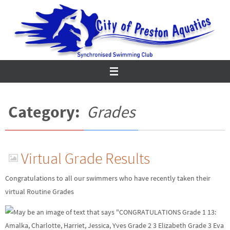
Skip
to
content
Category:
Grades
Virtual Grade Results
Congratulations to all our swimmers who have recently taken their
virtual Routine Grades