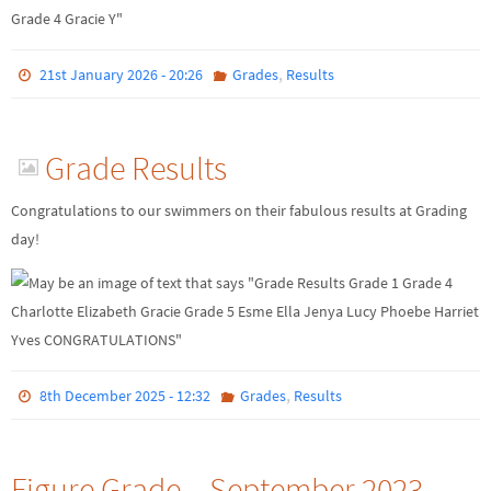
,
21st January 2026 - 20:26
Grades
Results
Grade Results
Congratulations to our swimmers on their fabulous results at Grading
day!
,
8th December 2025 - 12:32
Grades
Results
Figure Grade – September 2023