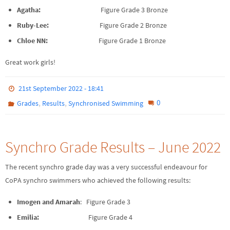
Agatha:
Figure Grade 3 Bronze
Ruby-Lee:
Figure Grade 2 Bronze
Chloe NN:
Figure Grade 1 Bronze
Great work girls!
21st September 2022 - 18:41
,
,
0
Grades
Results
Synchronised Swimming
Synchro Grade Results – June 2022
The recent synchro grade day was a very successful endeavour for
CoPA synchro swimmers who achieved the following results:
Imogen and Amarah
: Figure Grade 3
Emilia:
Figure Grade 4