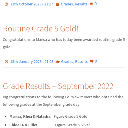
,
0
11th October 2023 - 21:17
Grades
Results
Routine Grade 5 Gold!
Congratulations to Marisa who has today been awarded routine grade 5
gold!
,
0
15th January 2023 - 21:03
Grades
Results
Grade Results – September 2022
Big congratulations to the following CoPA swimmers who obtained the
following grades at the September grade day:
Marisa, Rhea & Natasha
: Figure Grade 5 Gold
Chloe H. & Ellie:
Figure Grade 5 Silver