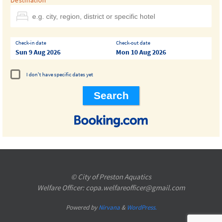
Destination
Check-in date
Check-out date
Sun 9 Aug 2026
Mon 10 Aug 2026
I don't have specific dates yet
© City of Preston Aquatics
Welfare Officer: copa.welfareofficer@gmail.com
Powered by
Nirvana
&
WordPress.