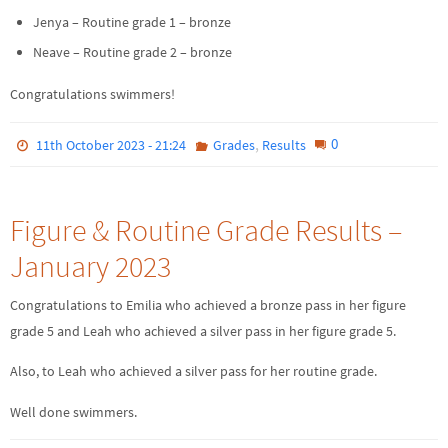
Jenya – Routine grade 1 – bronze
Neave – Routine grade 2 – bronze
Congratulations swimmers!
,
0
11th October 2023 - 21:24
Grades
Results
Figure & Routine Grade Results –
January 2023
Congratulations to Emilia who achieved a bronze pass in her figure
grade 5 and Leah who achieved a silver pass in her figure grade 5.
Also, to Leah who achieved a silver pass for her routine grade.
Well done swimmers.